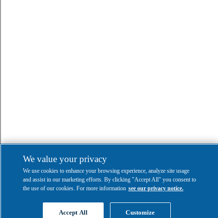
We value your privacy
We use cookies to enhance your browsing experience, analyze site usage
and assist in our marketing efforts. By clicking "Accept All" you consent to
the use of our cookies. For more information
see our privacy notice.
Accept All
Customize